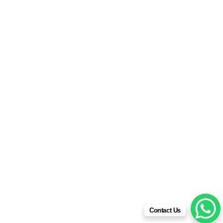
2024
© All rights reserved | Powered by
IDESIGNKENYA
SOLUTIONS
2026
Contact Us